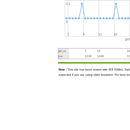
0.1
0
1
6
11
16
ge
7
10
1
gel_no
1236
1048
7
mw
Note :
This site has been tested with IE9.X(Win), S
expected if you are using older browsers. For best re