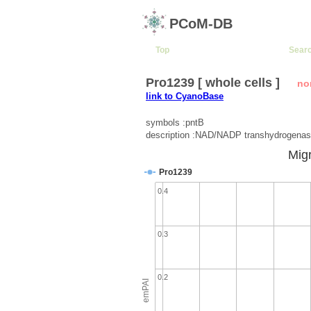
PCoM-DB
Top
Sear
Pro1239 [ whole cells ]
no
link to CyanoBase
symbols :pntB
description :NAD/NADP transhydrogenas
Migr
Pro1239
0.4
0.3
0.2
emPAI