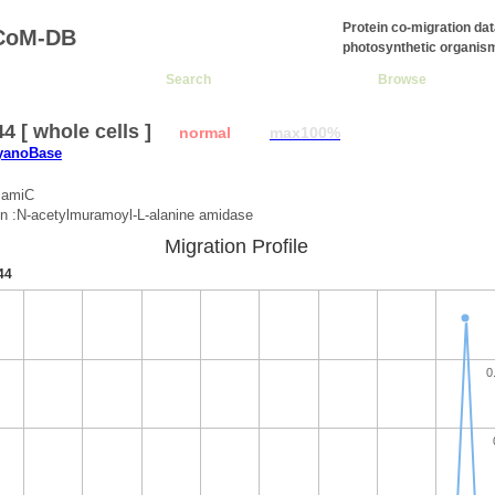
Protein co-migration da
CoM-DB
photosynthetic organis
Search
Browse
4 [ whole cells ]
normal
max100%
CyanoBase
:amiC
on :N-acetylmuramoyl-L-alanine amidase
Migration Profile
44
0