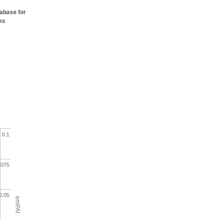
tabase for
ms
0.1
.075
0.05
emPAI