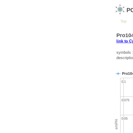
P
Top
Pro104
link to 
symbols 
descripti
Pro10
0.1
0.075
0.05
emPAI