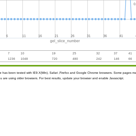
0
6
11
16
21
26
31
36
41
gel_slice_number
7
10
19
25
32
37
41
1236
1048
720
480
242
146
66
ite has been tested with IE9.X(Win), Safari ,Firefox and Google Chrome browsers. Some pages m
ou are using older browsers. For best results, update your browser and enable Javascript.