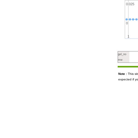
0.025
0
1
gel_no
mw
Note :
This s
expected if y