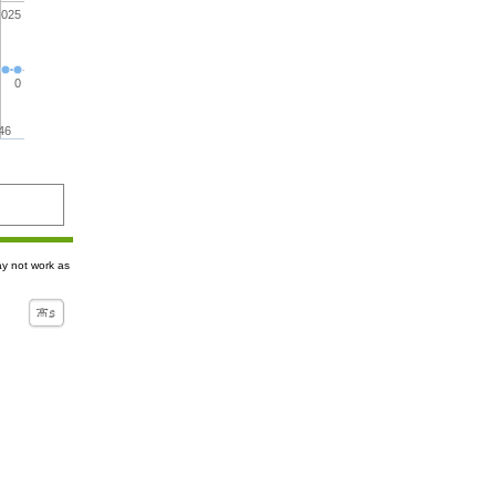
.025
0
46
ay not work as