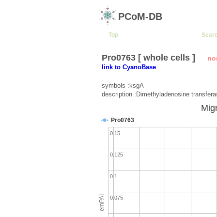
PCoM-DB
Top
Sear
Pro0763 [ whole cells ]
no
link to CyanoBase
symbols :ksgA
description :Dimethyladenosine transfer
Migr
Pro0763
0.15
0.125
0.1
emPAI
0.075