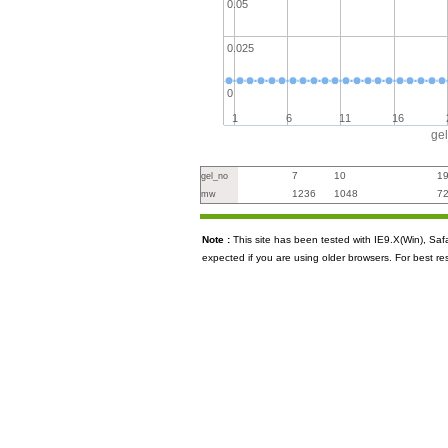
0.05
0.025
0
1
6
11
16
ge
7
10
1
gel_no
1236
1048
7
mw
Note :
This site has been tested with IE9.X(Win), S
expected if you are using older browsers. For best re