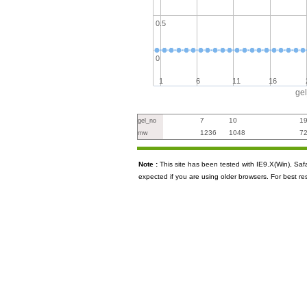
0.5
0
1
6
11
16
ge
7
10
1
gel_no
1236
1048
7
mw
Note :
This site has been tested with IE9.X(Win), S
expected if you are using older browsers. For best re