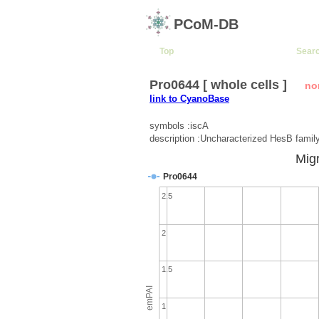
PCoM-DB
Top
Sear
Pro0644 [ whole cells ]
no
link to CyanoBase
symbols :iscA
description :Uncharacterized HesB famil
Migr
Pro0644
2.5
2
1.5
emPAI
1