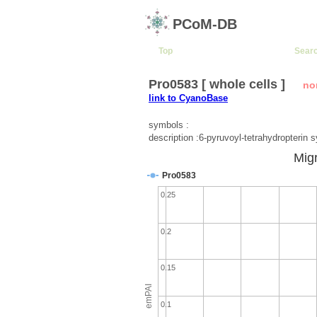
PCoM-DB
Top
Sear
Pro0583 [ whole cells ]
no
link to CyanoBase
symbols :
description :6-pyruvoyl-tetrahydropterin 
Migr
Pro0583
0.25
0.2
0.15
emPAI
0.1