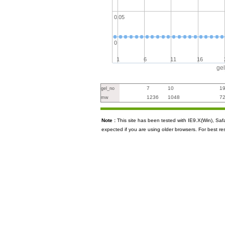
0.05
0
1
6
11
16
ge
7
10
1
gel_no
1236
1048
7
mw
Note :
This site has been tested with IE9.X(Win), S
expected if you are using older browsers. For best re