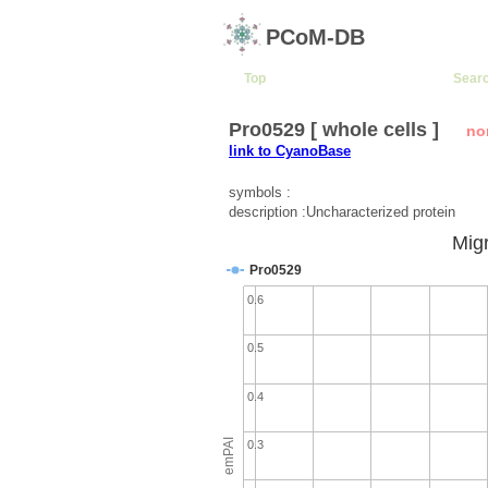
PCoM-DB
Top
Sear
Pro0529 [ whole cells ]
no
link to CyanoBase
symbols :
description :Uncharacterized protein
Migr
Pro0529
0.6
0.5
0.4
emPAI
0.3