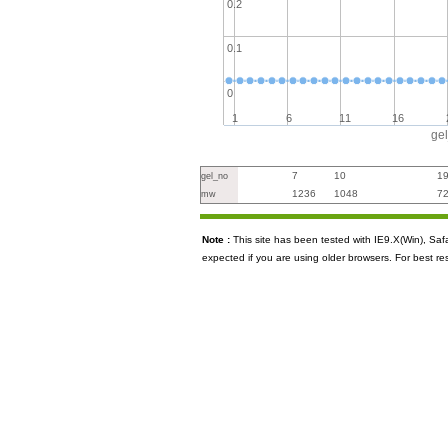
0.2
0.1
0
1
6
11
16
ge
7
10
1
gel_no
1236
1048
7
mw
Note :
This site has been tested with IE9.X(Win), S
expected if you are using older browsers. For best re