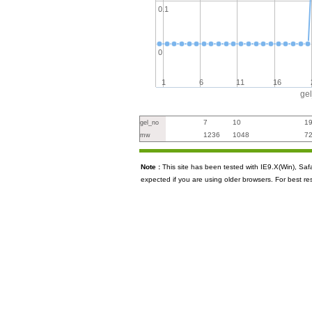
0.1
0
1
6
11
16
ge
7
10
1
gel_no
1236
1048
7
mw
Note :
This site has been tested with IE9.X(Win), S
expected if you are using older browsers. For best re