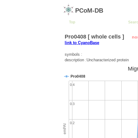
PCoM-DB
Top
Sear
Pro0408 [ whole cells ]
no
link to CyanoBase
symbols :
description :Uncharacterized protein
Migr
Pro0408
0.4
0.3
0.2
emPAI