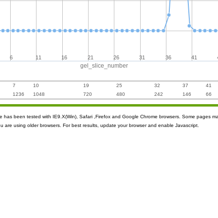
6
11
16
21
26
31
36
41
gel_slice_number
7
10
19
25
32
37
41
1236
1048
720
480
242
146
66
ite has been tested with IE9.X(Win), Safari ,Firefox and Google Chrome browsers. Some pages m
ou are using older browsers. For best results, update your browser and enable Javascript.