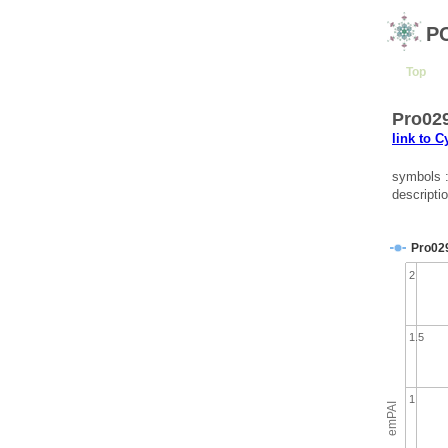
P
Top
Pro029
link to 
symbols 
descripti
Pro02
2
1.5
1
emPAI