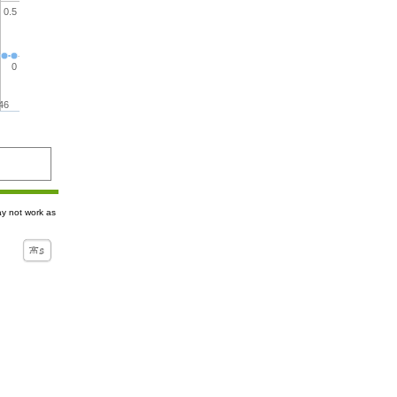
0.5
0
46
ay not work as