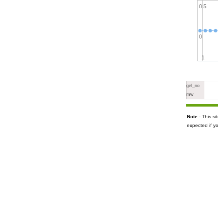
0.5
0
1
gel_no
mw
Note :
This s
expected if y