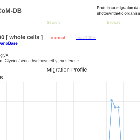
Protein co-migration da
CoM-DB
photosynthetic organis
Search
Browse
0 [ whole cells ]
normal
max100%
CyanoBase
:glyA
on :Glycine/serine hydroxymethyltransferase
Migration Profile
90