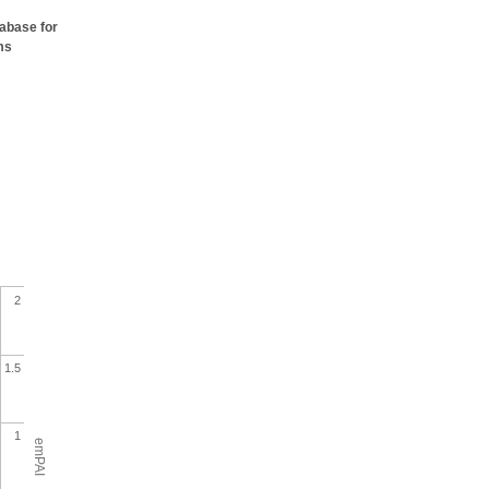
tabase for
ms
2
1.5
1
emPAI