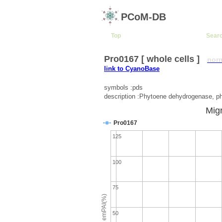
PCoM-DB
Top
Sear
Pro0167 [ whole cells ]
nor
link to CyanoBase
symbols :pds
description :Phytoene dehydrogenase, p
Migr
Pro0167
125
100
75
emPAI(%)
50