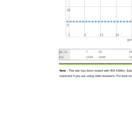
25
0
1
6
11
16
ge
7
10
1
gel_no
1236
1048
7
mw
Note :
This site has been tested with IE9.X(Win), S
expected if you are using older browsers. For best re