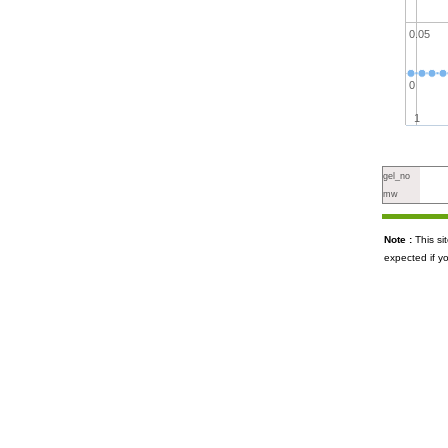
0.05
0
1
gel_no
mw
Note :
This s
expected if y