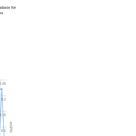
tabase for
ms
0.25
0.2
0.15
emPAI
0.1