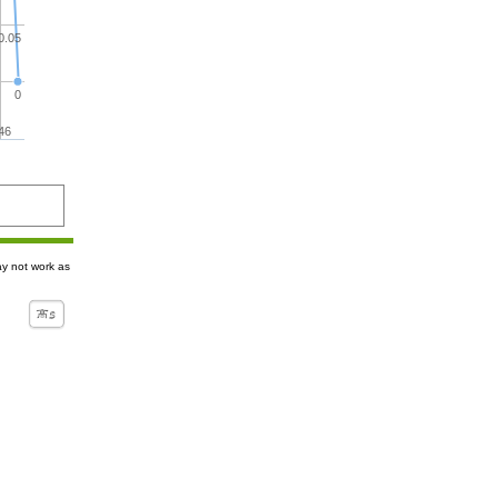
0.05
0
46
ay not work as