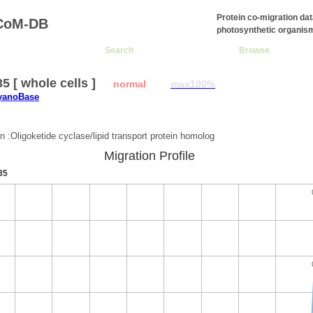
Protein co-migration da
CoM-DB
photosynthetic organis
Search
Browse
5 [ whole cells ]
normal
max100%
CyanoBase
:
on :Oligoketide cyclase/lipid transport protein homolog
Migration Profile
35