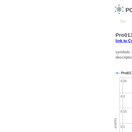
P
Top
Pro013
link to 
symbols 
descripti
Pro01
0.25
0.2
0.15
emPAI
0.1