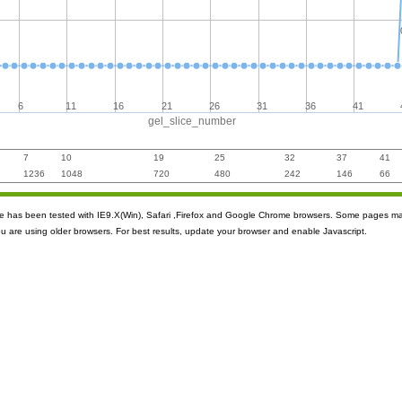
6
11
16
21
26
31
36
41
gel_slice_number
7
10
19
25
32
37
41
1236
1048
720
480
242
146
66
ite has been tested with IE9.X(Win), Safari ,Firefox and Google Chrome browsers. Some pages m
ou are using older browsers. For best results, update your browser and enable Javascript.