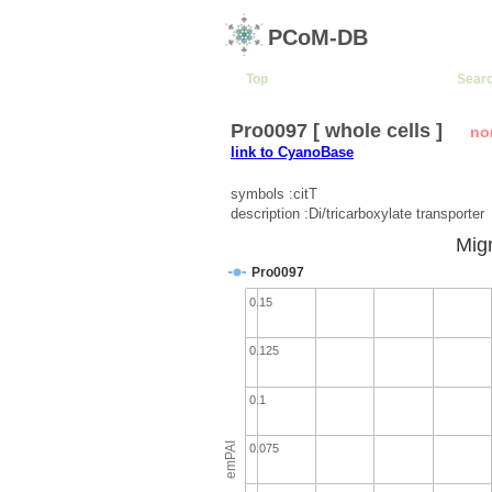
PCoM-DB
Top
Sear
Pro0097 [ whole cells ]
no
link to CyanoBase
symbols :citT
description :Di/tricarboxylate transporter
Migr
Pro0097
0.15
0.125
0.1
emPAI
0.075