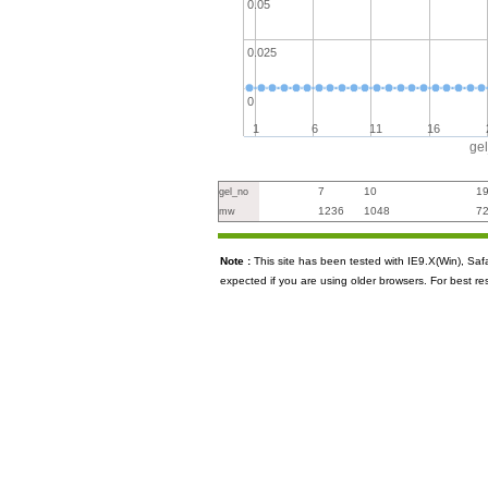
0.05
0.025
0
1
6
11
16
ge
7
10
1
gel_no
1236
1048
7
mw
Note :
This site has been tested with IE9.X(Win), S
expected if you are using older browsers. For best re