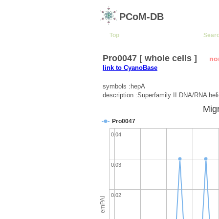
PCoM-DB
Top
Sear
Pro0047 [ whole cells ]
no
link to CyanoBase
symbols :hepA
description :Superfamily II DNA/RNA hel
Migr
Pro0047
0.04
0.03
0.02
emPAI