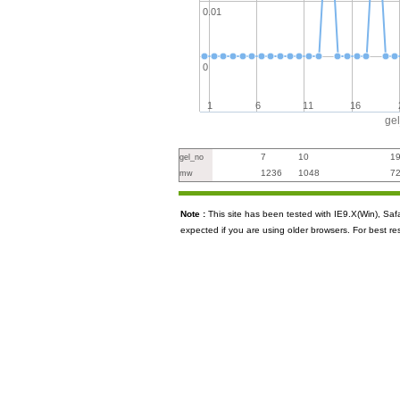
0.01
0
1
6
11
16
ge
7
10
1
gel_no
1236
1048
7
mw
Note :
This site has been tested with IE9.X(Win), S
expected if you are using older browsers. For best re