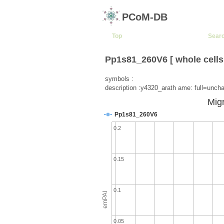
PCoM-DB
Top
Sear
Pp1s81_260V6 [ whole cells
symbols :
description :y4320_arath ame: full=unchar
Migr
Pp1s81_260V6
0.2
0.15
0.1
emPAI
0.05