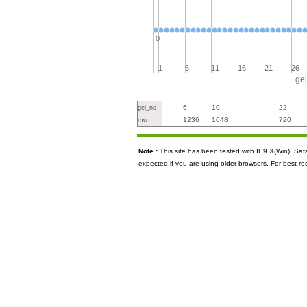
0
1
6
11
16
21
26
ge
6
10
22
gel_no
1236
1048
720
mw
Note :
This site has been tested with IE9.X(Win), S
expected if you are using older browsers. For best re