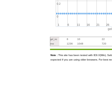
0.2
0
1
6
11
16
21
26
ge
6
10
22
gel_no
1236
1048
720
mw
Note :
This site has been tested with IE9.X(Win), S
expected if you are using older browsers. For best re