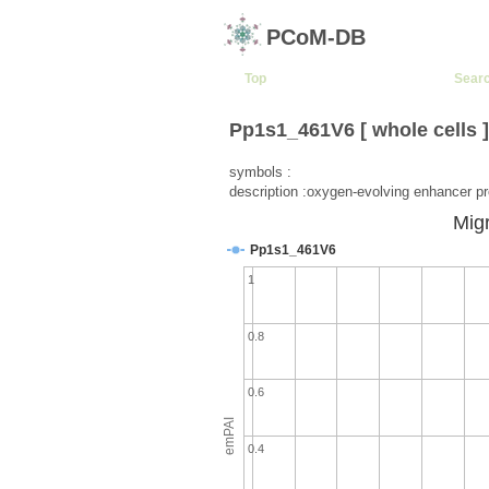
PCoM-DB
Top
Sear
Pp1s1_461V6 [ whole cells 
symbols :
description :oxygen-evolving enhancer pr
Migr
Pp1s1_461V6
1
0.8
0.6
emPAI
0.4