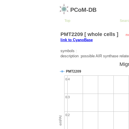
PCoM-DB
Top
Sear
PMT2209 [ whole cells ]
n
link to CyanoBase
symbols :
description :possible AIR synthase relate
Migr
PMT2209
0.4
0.3
0.2
emPAI