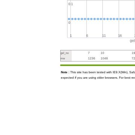
0.1
0
1
6
11
16
ge
7
10
1
gel_no
1236
1048
7
mw
Note :
This site has been tested with IE9.X(Win), S
expected if you are using older browsers. For best re