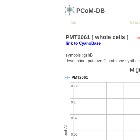
PCoM-DB
Top
Sear
PMT2061 [ whole cells ]
n
link to CyanoBase
symbols :gshB
description :putative Glutathione synthet
Migr
PMT2061
0.125
0.1
0.075
emPAI
0.05