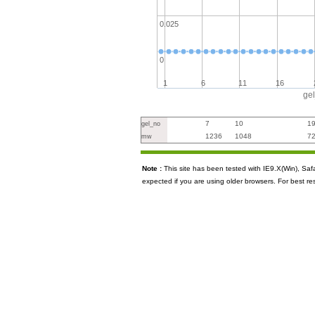
0.025
0
1
6
11
16
ge
7
10
1
gel_no
1236
1048
7
mw
Note :
This site has been tested with IE9.X(Win), S
expected if you are using older browsers. For best re