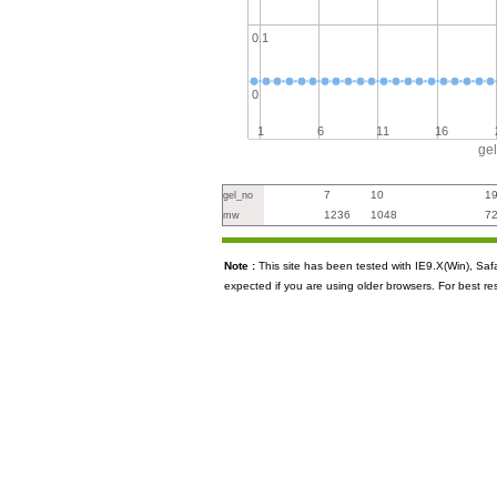
0.1
0
1
6
11
16
ge
7
10
1
gel_no
1236
1048
7
mw
Note :
This site has been tested with IE9.X(Win), S
expected if you are using older browsers. For best re