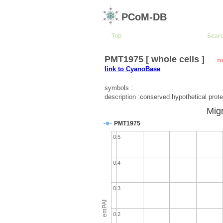
PCoM-DB
Top
Sear
PMT1975 [ whole cells ]
n
link to CyanoBase
symbols :
description :conserved hypothetical prote
Migr
PMT1975
0.5
0.4
0.3
emPAI
0.2