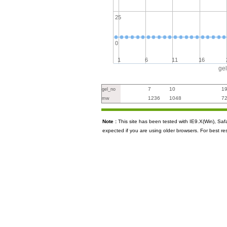
25
0
1
6
11
16
ge
7
10
1
gel_no
1236
1048
7
mw
Note :
This site has been tested with IE9.X(Win), S
expected if you are using older browsers. For best re