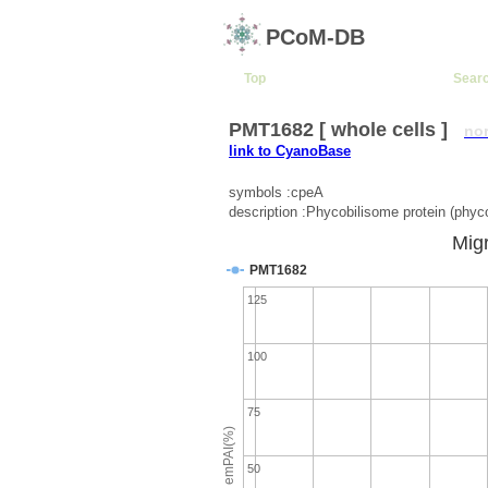
PCoM-DB
Top
Sear
PMT1682 [ whole cells ]
no
link to CyanoBase
symbols :cpeA
description :Phycobilisome protein (phyco
Migr
PMT1682
125
100
75
emPAI(%)
50