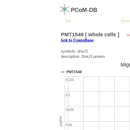
PCoM-DB
Top
Sear
PMT1548 [ whole cells ]
n
link to CyanoBase
symbols :dnaJ3
description :DnaJ3 protein
Migr
PMT1548
0.125
0.1
0.075
emPAI
0.05