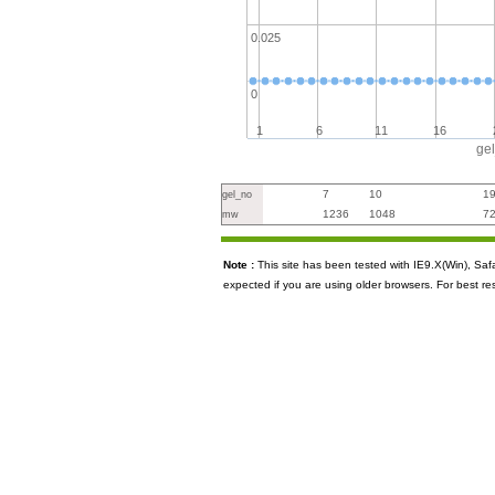
0.025
0
1
6
11
16
ge
7
10
1
gel_no
1236
1048
7
mw
Note :
This site has been tested with IE9.X(Win), S
expected if you are using older browsers. For best re