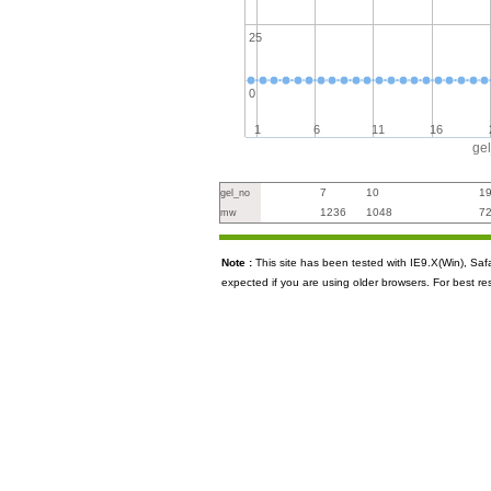
25
0
1
6
11
16
ge
7
10
1
gel_no
1236
1048
7
mw
Note :
This site has been tested with IE9.X(Win), S
expected if you are using older browsers. For best re