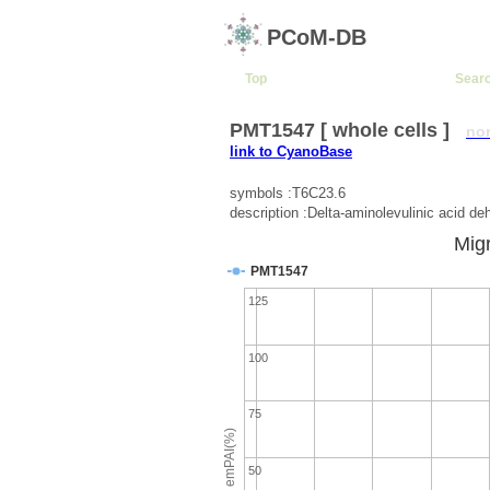
PCoM-DB
Top
Sear
PMT1547 [ whole cells ]
no
link to CyanoBase
symbols :T6C23.6
description :Delta-aminolevulinic acid de
Migr
PMT1547
125
100
75
emPAI(%)
50