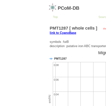
PCoM-DB
Top
Sear
PMT1287 [ whole cells ]
n
link to CyanoBase
symbols :futB
description :putative iron ABC transporter
Migr
PMT1287
0.08
0.06
0.04
emPAI