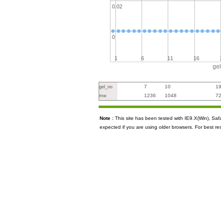
0.02
0
1
6
11
16
ge
7
10
1
gel_no
1236
1048
7
mw
Note :
This site has been tested with IE9.X(Win), S
expected if you are using older browsers. For best re