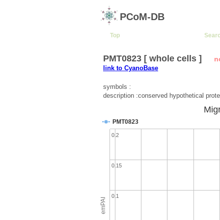
PCoM-DB
Top
Sear
PMT0823 [ whole cells ]
n
link to CyanoBase
symbols :
description :conserved hypothetical prote
Migr
PMT0823
0.2
0.15
0.1
emPAI