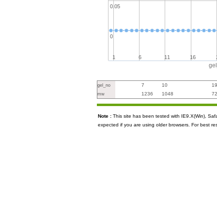
0.05
0
1
6
11
16
ge
7
10
1
gel_no
1236
1048
7
mw
Note :
This site has been tested with IE9.X(Win), S
expected if you are using older browsers. For best re