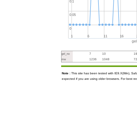
0.1
0.05
0
1
6
11
16
ge
7
10
1
gel_no
1236
1048
7
mw
Note :
This site has been tested with IE9.X(Win), S
expected if you are using older browsers. For best re