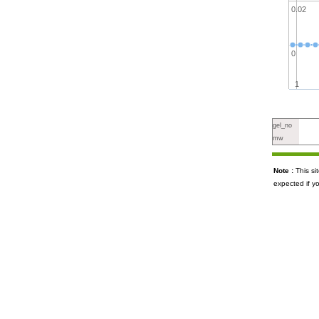
0.02
0
1
gel_no
mw
Note :
This s
expected if y