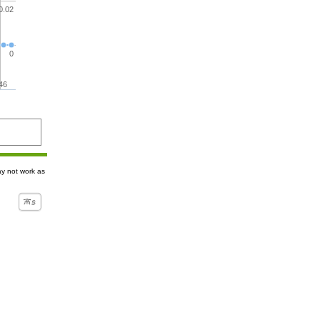
0.02
0
46
ay not work as