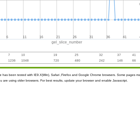
6
11
16
21
26
31
36
41
gel_slice_number
7
10
19
25
32
37
41
1236
1048
720
480
242
146
66
ite has been tested with IE9.X(Win), Safari ,Firefox and Google Chrome browsers. Some pages m
ou are using older browsers. For best results, update your browser and enable Javascript.