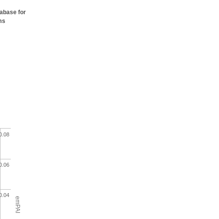
tabase for
ms
0.08
0.06
0.04
emPAI