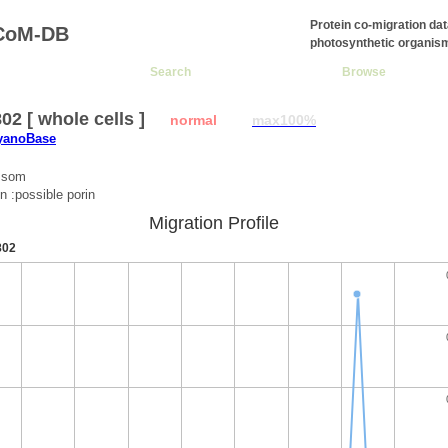
Protein co-migration da
CoM-DB
photosynthetic organis
Search
Browse
2 [ whole cells ]
normal
max100%
CyanoBase
:som
n :possible porin
Migration Profile
802