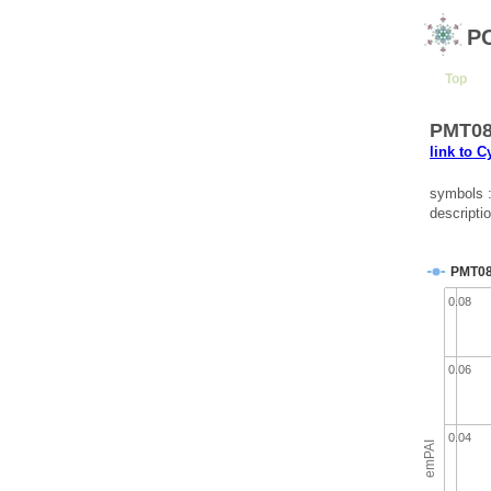
P
Top
PMT080
link to 
symbols 
descriptio
PMT0
0.08
0.06
0.04
emPAI