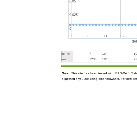
0.05
0.025
0
1
6
11
16
ge
7
10
1
gel_no
1236
1048
7
mw
Note :
This site has been tested with IE9.X(Win), S
expected if you are using older browsers. For best re