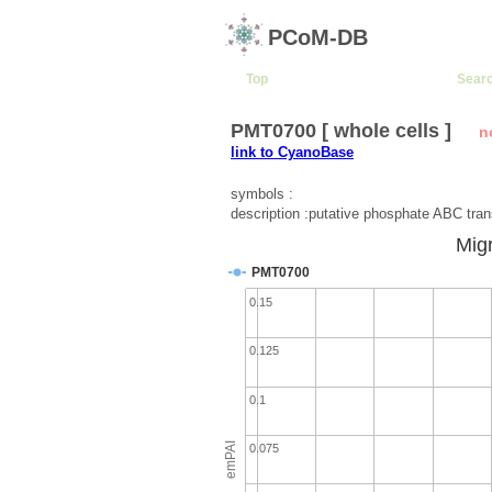
PCoM-DB
Top
Sear
PMT0700 [ whole cells ]
n
link to CyanoBase
symbols :
description :putative phosphate ABC tran
Migr
PMT0700
0.15
0.125
0.1
emPAI
0.075