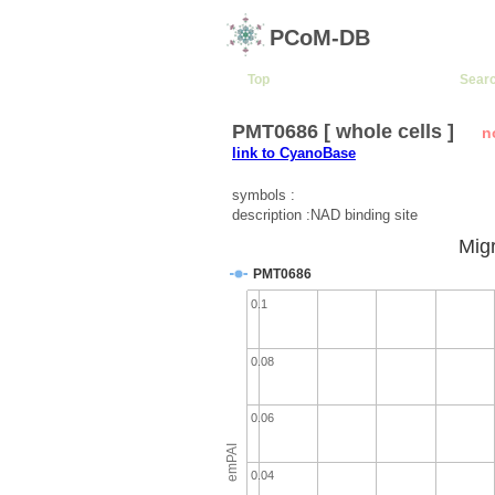
PCoM-DB
Top
Sear
PMT0686 [ whole cells ]
n
link to CyanoBase
symbols :
description :NAD binding site
Migr
PMT0686
0.1
0.08
0.06
emPAI
0.04