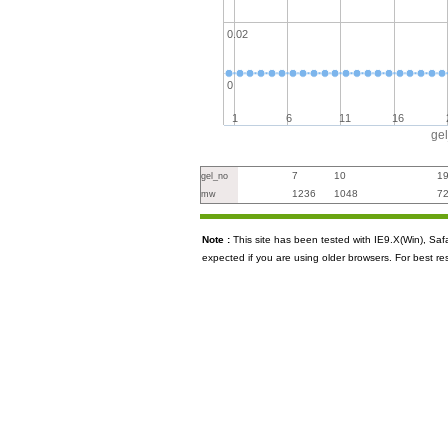
0.02
0
1
6
11
16
ge
7
10
1
gel_no
1236
1048
7
mw
Note :
This site has been tested with IE9.X(Win), S
expected if you are using older browsers. For best re