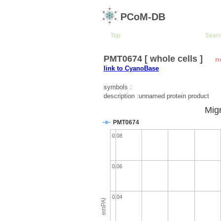
PCoM-DB
Top
Sear
PMT0674 [ whole cells ]
n
link to CyanoBase
symbols :
description :unnamed protein product
Migr
PMT0674
0.08
0.06
0.04
emPAI