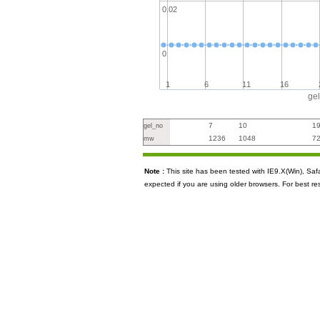
0.02
0
1
6
11
16
ge
7
10
1
gel_no
1236
1048
7
mw
Note :
This site has been tested with IE9.X(Win), S
expected if you are using older browsers. For best re