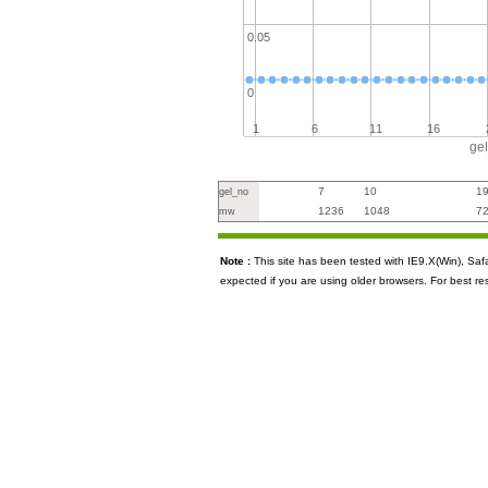
0.05
0
1
6
11
16
ge
7
10
1
gel_no
1236
1048
7
mw
Note :
This site has been tested with IE9.X(Win), S
expected if you are using older browsers. For best re