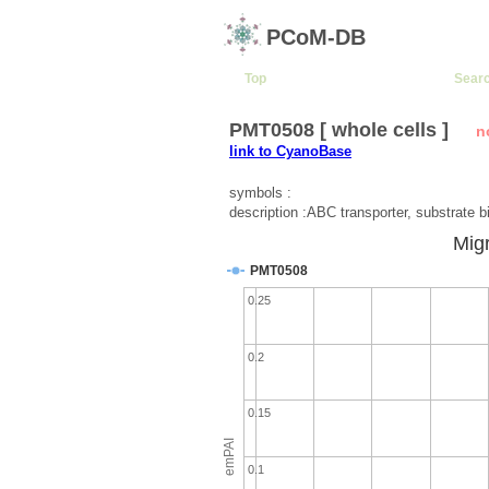
PCoM-DB
Top
Sear
PMT0508 [ whole cells ]
n
link to CyanoBase
symbols :
description :ABC transporter, substrate b
Migr
PMT0508
0.25
0.2
0.15
emPAI
0.1