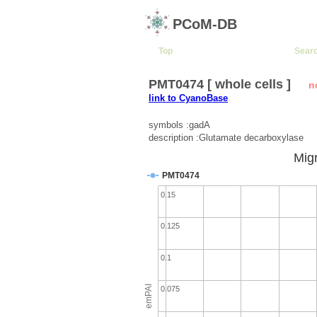
PCoM-DB
Top
Sear
PMT0474 [ whole cells ]
n
link to CyanoBase
symbols :gadA
description :Glutamate decarboxylase
Migr
PMT0474
0.15
0.125
0.1
emPAI
0.075