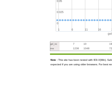
0.05
0.025
0
1
6
11
16
ge
7
10
1
gel_no
1236
1048
7
mw
Note :
This site has been tested with IE9.X(Win), S
expected if you are using older browsers. For best re