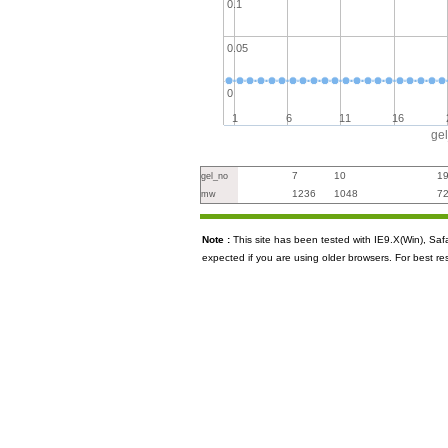
0.1
0.05
0
1
6
11
16
ge
7
10
1
gel_no
1236
1048
7
mw
Note :
This site has been tested with IE9.X(Win), S
expected if you are using older browsers. For best re