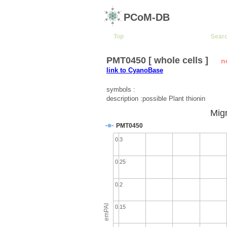
PCoM-DB
Top
Sear
PMT0450 [ whole cells ]
n
link to CyanoBase
symbols :
description :possible Plant thionin
Migr
PMT0450
0.3
0.25
0.2
emPAI
0.15