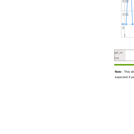
0.02
0.01
0
1
gel_no
mw
Note :
This s
expected if y