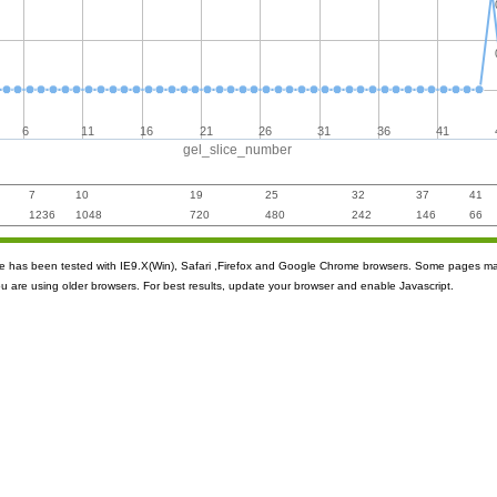
6
11
16
21
26
31
36
41
gel_slice_number
7
10
19
25
32
37
41
1236
1048
720
480
242
146
66
ite has been tested with IE9.X(Win), Safari ,Firefox and Google Chrome browsers. Some pages m
ou are using older browsers. For best results, update your browser and enable Javascript.