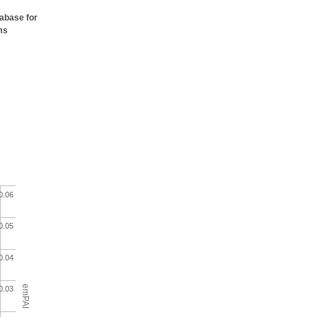
tabase for
ms
0.06
0.05
0.04
emPAI
0.03