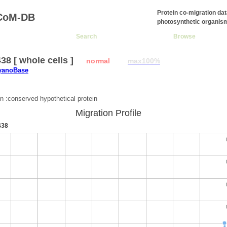
Protein co-migration da
CoM-DB
photosynthetic organis
Search
Browse
8 [ whole cells ]
normal
max100%
CyanoBase
:
on :conserved hypothetical protein
Migration Profile
438