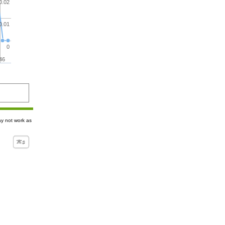
0.02
0.01
0
46
ay not work as