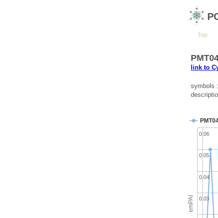
P
Top
PMT043
link to 
symbols 
descripti
PMT0
0.06
0.05
0.04
emPAI
0.03