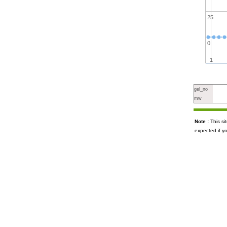
25
0
1
gel_no
mw
Note :
This s
expected if y