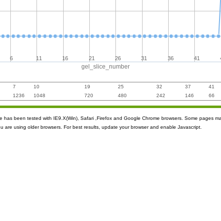
6
11
16
21
26
31
36
41
gel_slice_number
7
10
19
25
32
37
41
1236
1048
720
480
242
146
66
ite has been tested with IE9.X(Win), Safari ,Firefox and Google Chrome browsers. Some pages m
ou are using older browsers. For best results, update your browser and enable Javascript.