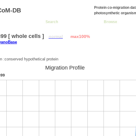
Protein co-migration da
CoM-DB
photosynthetic organis
Search
Browse
9 [ whole cells ]
normal
max100%
CyanoBase
:
on :conserved hypothetical protein
Migration Profile
399