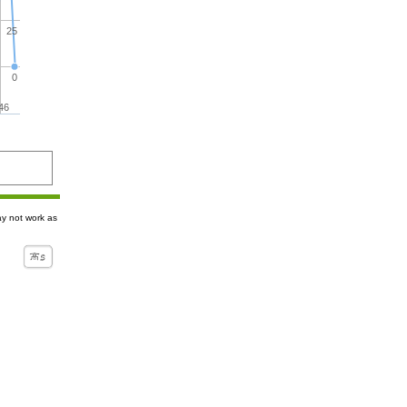
25
0
46
ay not work as