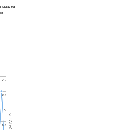
tabase for
ms
125
100
75
emPAI(%)
50