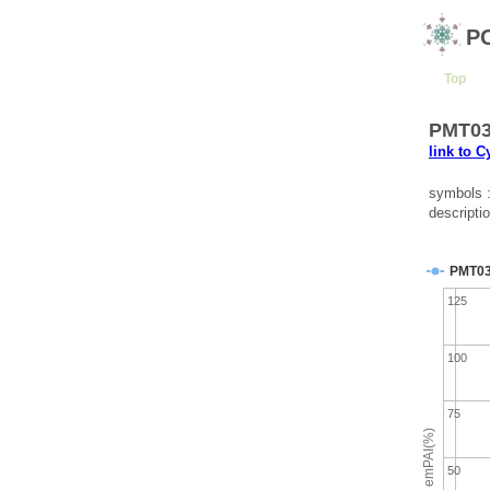
P
Top
PMT039
link to 
symbols 
descripti
PMT0
125
100
75
emPAI(%)
50