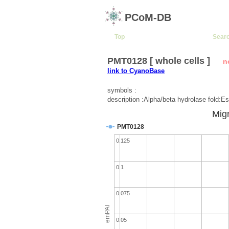
PCoM-DB
Top
Sear
PMT0128 [ whole cells ]
n
link to CyanoBase
symbols :
description :Alpha/beta hydrolase fold:Es
Migr
PMT0128
0.125
0.1
0.075
emPAI
0.05