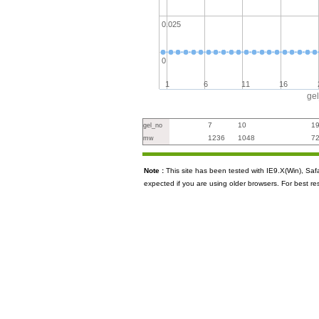
0.025
0
1
6
11
16
ge
7
10
1
gel_no
1236
1048
7
mw
Note :
This site has been tested with IE9.X(Win), S
expected if you are using older browsers. For best re