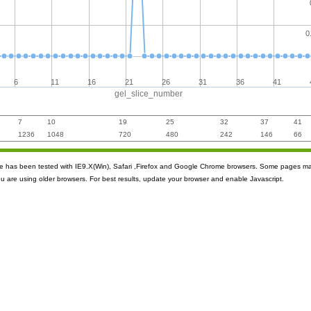
0
6
11
16
21
26
31
36
41
gel_slice_number
7
10
19
25
32
37
41
1236
1048
720
480
242
146
66
ite has been tested with IE9.X(Win), Safari ,Firefox and Google Chrome browsers. Some pages m
ou are using older browsers. For best results, update your browser and enable Javascript.