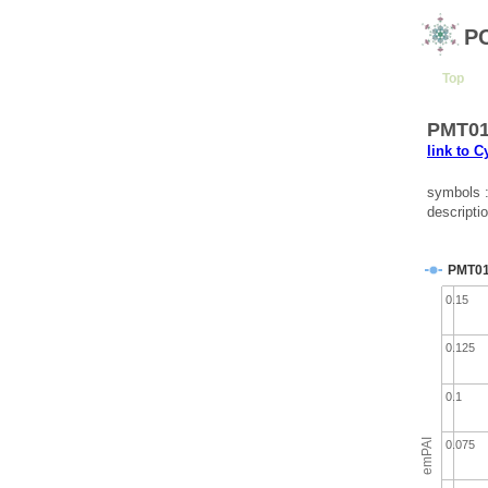
P
Top
PMT010
link to 
symbols 
descripti
PMT0
0.15
0.125
0.1
emPAI
0.075