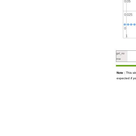
0.05
0.025
0
1
gel_no
mw
Note :
This s
expected if y