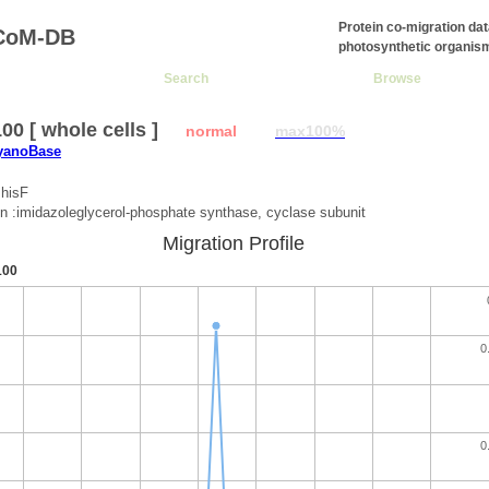
Protein co-migration da
CoM-DB
photosynthetic organis
Search
Browse
0 [ whole cells ]
normal
max100%
CyanoBase
:hisF
on :imidazoleglycerol-phosphate synthase, cyclase subunit
Migration Profile
100
0
0