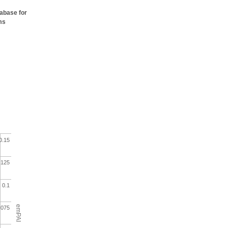
tabase for
ms
0.15
.125
0.1
emPAI
.075