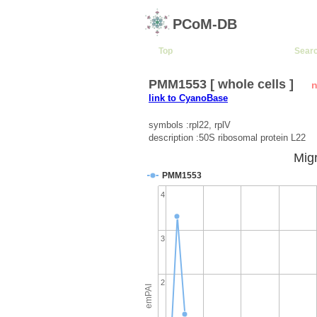
PCoM-DB
Top
Sear
PMM1553 [ whole cells ]
n
link to CyanoBase
symbols :rpl22, rplV
description :50S ribosomal protein L22
Migr
PMM1553
4
3
2
emPAI