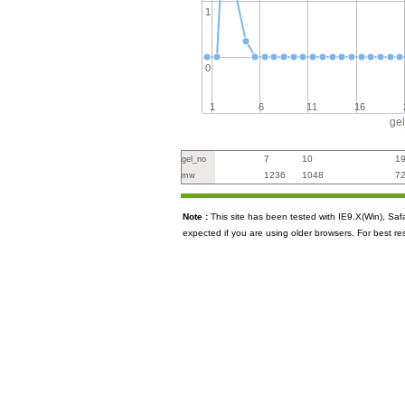
1
0
1
6
11
16
ge
7
10
1
gel_no
1236
1048
7
mw
Note :
This site has been tested with IE9.X(Win), S
expected if you are using older browsers. For best re