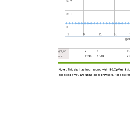
0.02
0.01
0
1
6
11
16
ge
7
10
1
gel_no
1236
1048
7
mw
Note :
This site has been tested with IE9.X(Win), S
expected if you are using older browsers. For best re