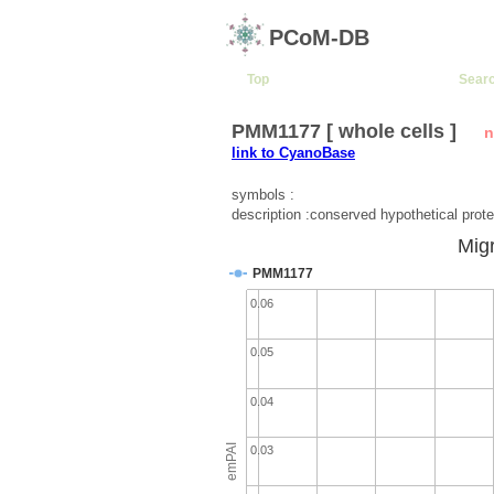
PCoM-DB
Top
Sear
PMM1177 [ whole cells ]
n
link to CyanoBase
symbols :
description :conserved hypothetical prote
Migr
PMM1177
0.06
0.05
0.04
emPAI
0.03