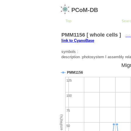
PCoM-DB
Top
Sear
PMM1156 [ whole cells ]
no
link to CyanoBase
symbols :
description :photosystem I assembly rela
Migr
PMM1156
125
100
75
emPAI(%)
50