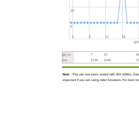
25
0
1
6
11
16
ge
7
10
1
gel_no
1236
1048
7
mw
Note :
This site has been tested with IE9.X(Win), S
expected if you are using older browsers. For best re