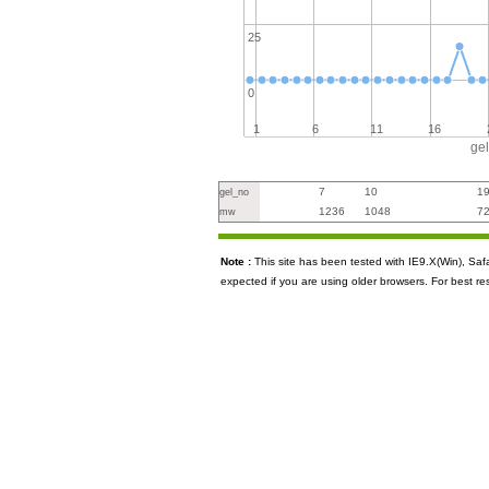
25
0
1
6
11
16
ge
7
10
1
gel_no
1236
1048
7
mw
Note :
This site has been tested with IE9.X(Win), S
expected if you are using older browsers. For best re