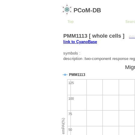
PCoM-DB
Top
Sear
PMM1113 [ whole cells ]
no
link to CyanoBase
symbols :
description :two-component response reg
Migr
PMM1113
125
100
75
emPAI(%)
50