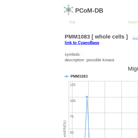
PCoM-DB
Top
Sear
PMM1083 [ whole cells ]
no
link to CyanoBase
symbols :
description :possible kinase
Migr
PMM1083
125
100
75
emPAI(%)
50