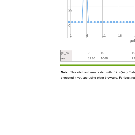
25
0
1
6
11
16
ge
7
10
1
gel_no
1236
1048
7
mw
Note :
This site has been tested with IE9.X(Win), S
expected if you are using older browsers. For best re