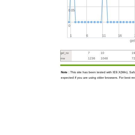
0.05
0
1
6
11
16
ge
7
10
1
gel_no
1236
1048
7
mw
Note :
This site has been tested with IE9.X(Win), S
expected if you are using older browsers. For best re