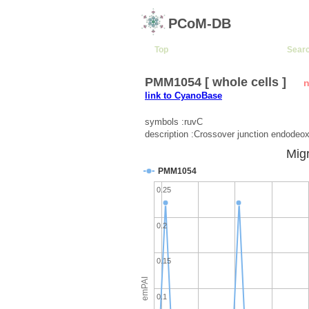
PCoM-DB
Top
Sear
PMM1054 [ whole cells ]
n
link to CyanoBase
symbols :ruvC
description :Crossover junction endode
Migr
PMM1054
0.25
0.2
0.15
emPAI
0.1