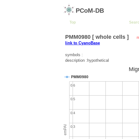
PCoM-DB
Top
Sear
PMM0980 [ whole cells ]
n
link to CyanoBase
symbols :
description :hypothetical
Migr
PMM0980
0.6
0.5
0.4
emPAI
0.3