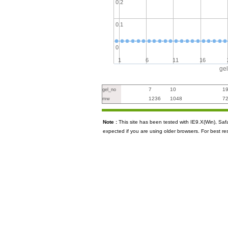
0.2
0.1
0
1
6
11
16
ge
7
10
1
gel_no
1236
1048
7
mw
Note :
This site has been tested with IE9.X(Win), S
expected if you are using older browsers. For best re