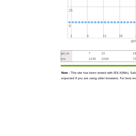
25
0
1
6
11
16
ge
7
10
1
gel_no
1236
1048
7
mw
Note :
This site has been tested with IE9.X(Win), S
expected if you are using older browsers. For best re