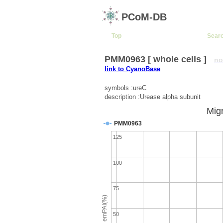
PCoM-DB
Top
Sear
PMM0963 [ whole cells ]
no
link to CyanoBase
symbols :ureC
description :Urease alpha subunit
Migr
PMM0963
125
100
75
emPAI(%)
50