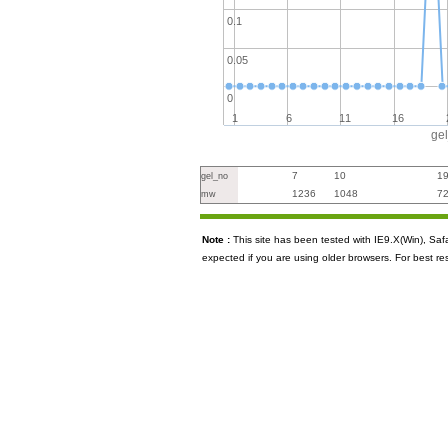
0.1
0.05
0
1
6
11
16
ge
7
10
1
gel_no
1236
1048
7
mw
Note :
This site has been tested with IE9.X(Win), S
expected if you are using older browsers. For best re