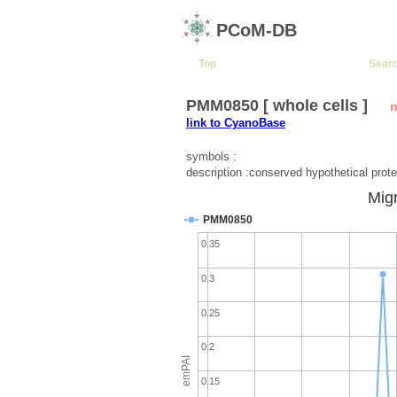
PCoM-DB
Top
Sear
PMM0850 [ whole cells ]
n
link to CyanoBase
symbols :
description :conserved hypothetical prote
Migr
PMM0850
0.35
0.3
0.25
0.2
emPAI
0.15