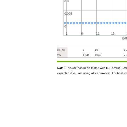
0.05
0.025
0
1
6
11
16
ge
7
10
1
gel_no
1236
1048
7
mw
Note :
This site has been tested with IE9.X(Win), S
expected if you are using older browsers. For best re