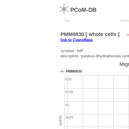
PCoM-DB
Top
Sear
PMM0830 [ whole cells ]
n
link to CyanoBase
symbols :folP
description :putative dihydropteroate syn
Migr
PMM0830
0.15
0.125
0.1
emPAI
0.075