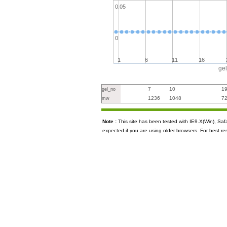
0.05
0
1
6
11
16
ge
7
10
1
gel_no
1236
1048
7
mw
Note :
This site has been tested with IE9.X(Win), S
expected if you are using older browsers. For best re