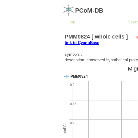
PCoM-DB
Top
Sear
PMM0824 [ whole cells ]
n
link to CyanoBase
symbols :
description :conserved hypothetical prote
Migr
PMM0824
0.2
0.15
0.1
emPAI