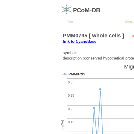
PCoM-DB
Top
Sear
PMM0795 [ whole cells ]
n
link to CyanoBase
symbols :
description :conserved hypothetical prote
Migr
PMM0795
0.3
0.25
0.2
emPAI
0.15