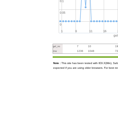
0.1
0.05
0
1
6
11
16
ge
7
10
1
gel_no
1236
1048
7
mw
Note :
This site has been tested with IE9.X(Win), S
expected if you are using older browsers. For best re