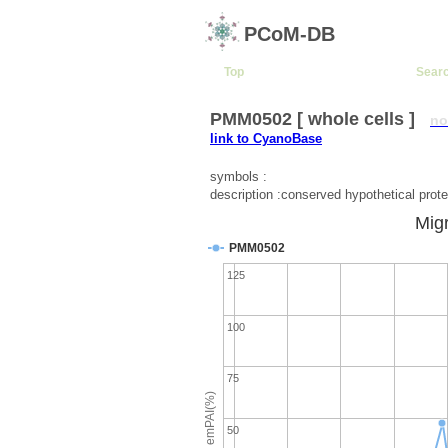
PCoM-DB
Top
Sear
PMM0502 [ whole cells ]
no
link to CyanoBase
symbols :
description :conserved hypothetical prote
Migr
PMM0502
125
100
75
emPAI(%)
50