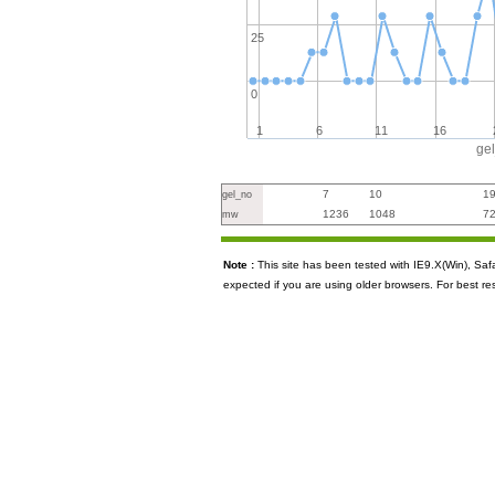
25
0
1
6
11
16
ge
7
10
1
gel_no
1236
1048
7
mw
Note :
This site has been tested with IE9.X(Win), S
expected if you are using older browsers. For best re