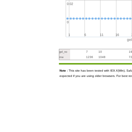
0.02
0
1
6
11
16
ge
7
10
1
gel_no
1236
1048
7
mw
Note :
This site has been tested with IE9.X(Win), S
expected if you are using older browsers. For best re