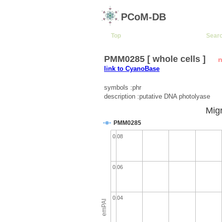
PCoM-DB
Top
Sear
PMM0285 [ whole cells ]
n
link to CyanoBase
symbols :phr
description :putative DNA photolyase
Migr
PMM0285
0.08
0.06
0.04
emPAI