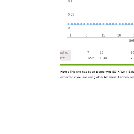
0.1
0.05
0
1
6
11
16
ge
7
10
1
gel_no
1236
1048
7
mw
Note :
This site has been tested with IE9.X(Win), S
expected if you are using older browsers. For best re