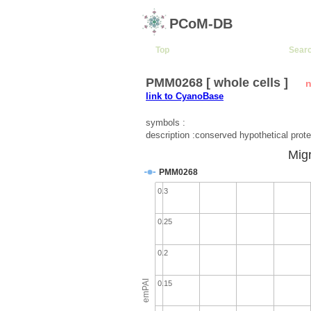
PCoM-DB
Top
Sear
PMM0268 [ whole cells ]
n
link to CyanoBase
symbols :
description :conserved hypothetical prote
Migr
PMM0268
0.3
0.25
0.2
emPAI
0.15