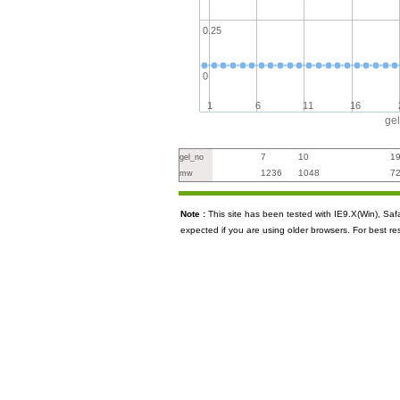
0.25
0
1
6
11
16
ge
7
10
1
gel_no
1236
1048
7
mw
Note :
This site has been tested with IE9.X(Win), S
expected if you are using older browsers. For best re