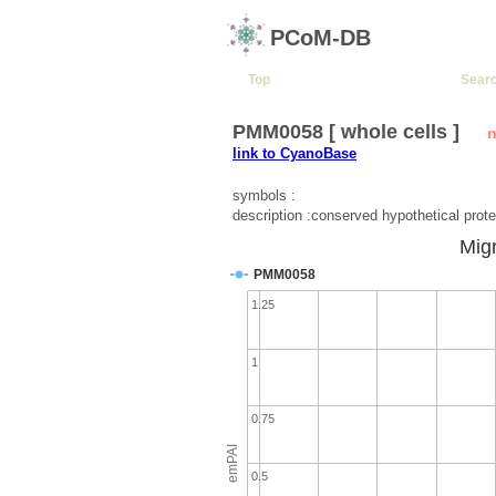
PCoM-DB
Top
Sear
PMM0058 [ whole cells ]
n
link to CyanoBase
symbols :
description :conserved hypothetical prote
Migr
PMM0058
1.25
1
0.75
emPAI
0.5